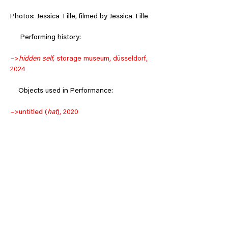
Photos: Jessica Tille, filmed by Jessica Tille
     Performing history:
–>
hidden self, 
storage museum, düsseldorf, 
2024
 Objects used in Performance: 
–>
untitled (
hat
), 2020
–>
untitled (
beard
), 2020
Back to:
–>
video works
–>
music
–>
objects