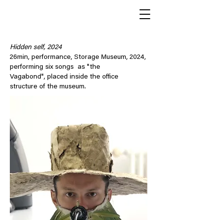
Hidden self, 2024
26min, performance, Storage Museum, 2024,
performing six songs as "the
Vagabond", placed inside the office
structure of the museum.