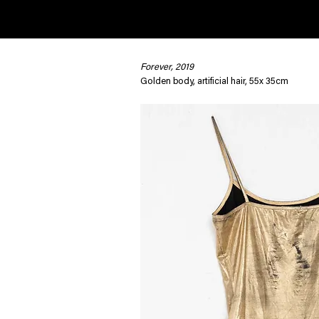
Forever, 2019
< Back
Golden body, artificial hair, 55x 35cm