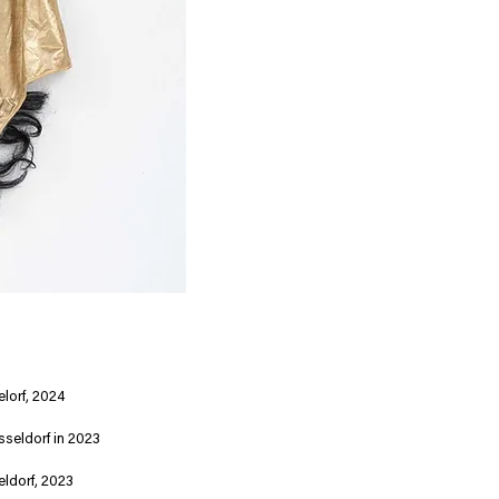
lorf, 2024
sseldorf in 2023
eldorf, 2023