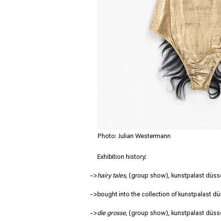
Photo: Julian Westermann
     Exhibition history:
–>
hairy tales
, (group show), kunstpalast düsse
–>bought into the collection of kunstpalast dü
–>
die grosse
, (group show), kunstpalast düss