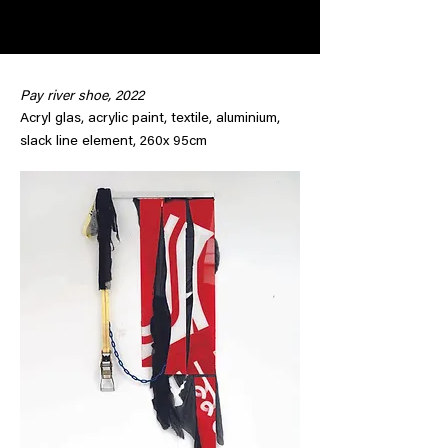
Pay river shoe, 2022
Acryl glas, acrylic paint, textile, aluminium,
slack line element, 260x 95cm