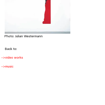
Photo: Julian Westermann
< Back
Back to:
–>
video works
–>
music
–>
objects
–>
drawings
–>
installations