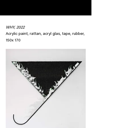
WHY, 2022
Acrylic paint, rattan, acryl glas, tape, rubber,
150x 170