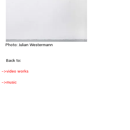
Photo: Julian Westermann
< Back
Back to:
–>
video works
–>
music
–>
objects
–>
drawings
–>
installations