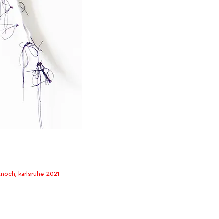
tnoch, karlsruhe, 2021