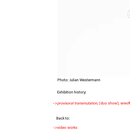
Photo: Julian Westermann
     Exhibition history:
–>
provisoral transmutation
, (duo show), wieof
Back to:
–>
video works