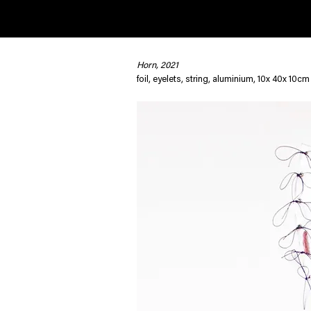
Horn, 2021
< Back
foil, eyelets, string, aluminium, 10x 40x 10cm