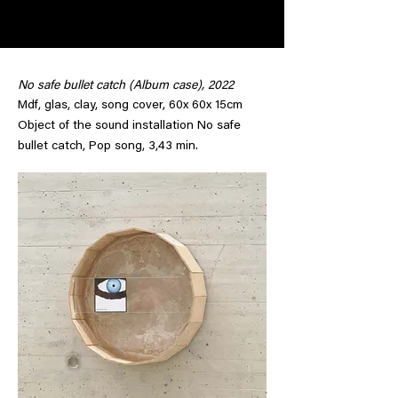
No safe bullet catch (Album case), 2022
Mdf, glas, clay, song cover, 60x 60x 15cm
Object of the sound installation No safe
bullet catch, Pop song, 3,43 min.