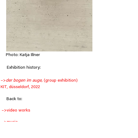
Photo: Katja Illner
     Exhibition history:
–>
der bogen im auge, 
(group exhibition) 
KIT, düsseldorf, 2022
< Back
Back to:
–>
video works
–>
music
–>
objects