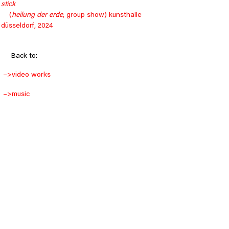
stick
    (
heilung der erde
, group show) kunsthalle 
düsseldorf, 2024
Back to:
–>
video works
–>
music
–>
objects
–>
drawings
–>
installations
© 2024 Julian Westermann
Datenschutz
Cookies
Impressum