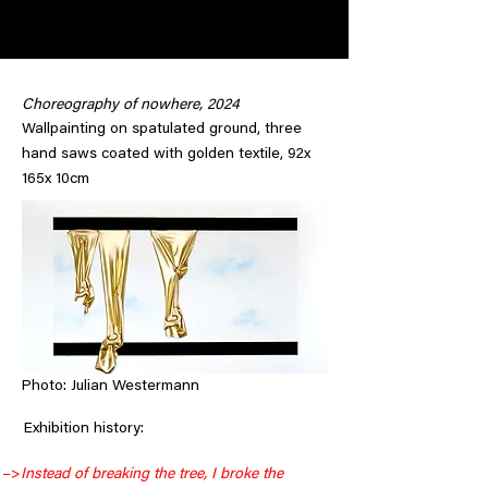
Choreography of nowhere, 2024
Wallpainting on spatulated ground, three
hand saws coated with golden textile, 92x
165x 10cm
Photo: Julian Westermann
     Exhibition history:
–>
Instead of breaking the tree, I broke the 